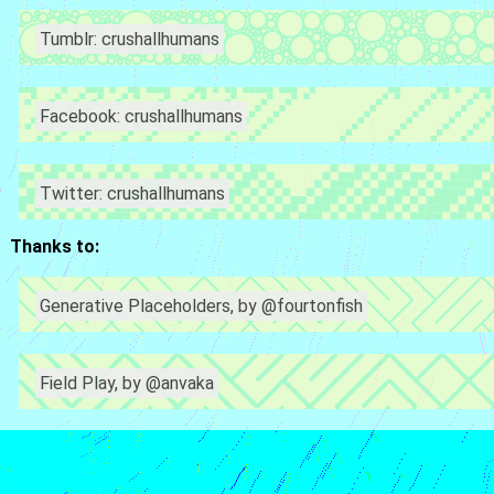
Tumblr: crushallhumans
Facebook: crushallhumans
Twitter: crushallhumans
Thanks to:
Generative Placeholders, by @fourtonfish
Field Play, by @anvaka