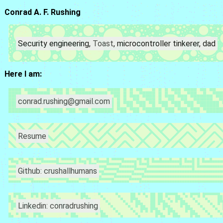
Conrad A. F. Rushing
Security engineering,
Toast
, microcontroller tinkerer, dad
Here I am:
conrad.rushing@gmail.com
Resume
Github: crushallhumans
Linkedin: conradrushing